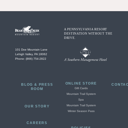
A PENNSYLVANIA RESORT
DESTINATION WITHOUT THE
DRIVE.
101 Doe Mountain Lane
Lehigh Valley, PA 18062
Phone: (866) 754-2822
ONLINE STORE
BLOG & PRESS
CONTAC
Gift Cards
ROOM
Mountain Trail System
Spa
Mountain Trail System
OUR STORY
Winter Season Pass
CAREERS