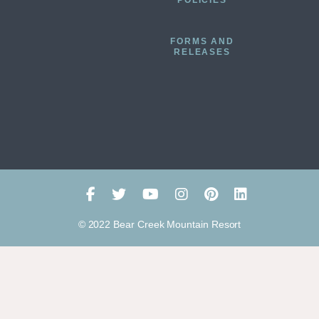
POLICIES
FORMS AND
RELEASES
© 2022 Bear Creek Mountain Resort