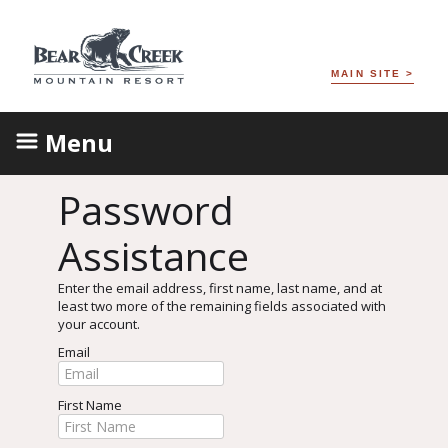
MAIN SITE >
Menu
Password
Assistance
Enter the email address, first name, last name, and at
least two more of the remaining fields associated with
your account.
Email
First Name