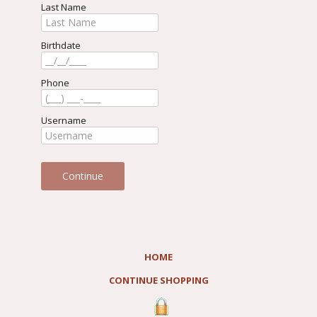
Last Name
Birthdate
Phone
Username
HOME
CONTINUE SHOPPING