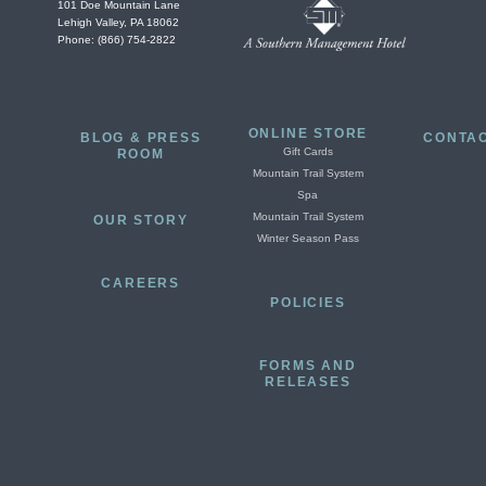
101 Doe Mountain Lane
Lehigh Valley, PA 18062
Phone: (866) 754-2822
ONLINE STORE
BLOG & PRESS
CONTAC
Gift Cards
ROOM
Mountain Trail System
Spa
Mountain Trail System
OUR STORY
Winter Season Pass
CAREERS
POLICIES
FORMS AND
RELEASES