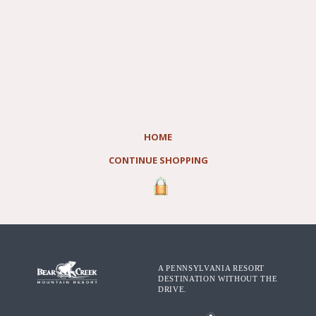
HOME
CONTINUE SHOPPING
A PENNSYLVANIA RESORT
DESTINATION WITHOUT THE
DRIVE.