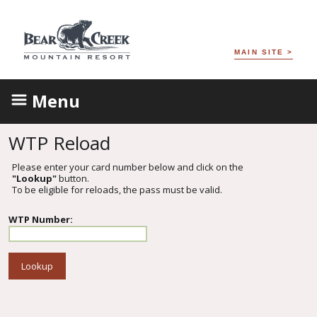
MAIN SITE >
Menu
WTP Reload
Please enter your card number below and click on the
"Lookup"
button.
To be eligible for reloads, the pass must be valid.
WTP Number: